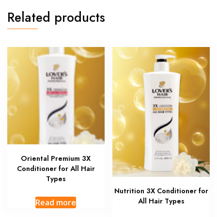
Related products
Oriental Premium 3X
Conditioner for All Hair
Types
Nutrition 3X Conditioner for
All Hair Types
Read more