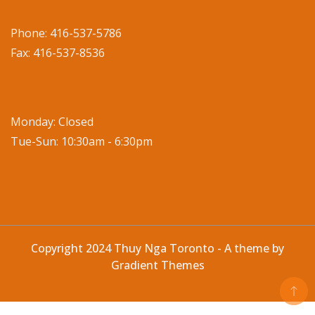
Phone: 416-537-5786
Fax: 416-537-8536
Monday: Closed
Tue-Sun: 10:30am - 6:30pm
Copyright 2024 Thuy Nga Toronto - A theme by
Gradient Themes