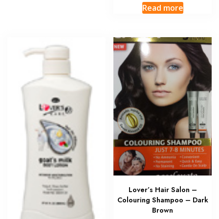
Read more
Lover’s Hair Salon –
Colouring Shampoo – Dark
Brown