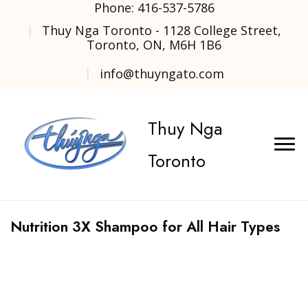
Phone: 416-537-5786
Thuy Nga Toronto - 1128 College Street,
Toronto, ON, M6H 1B6
info@thuyngato.com
Thuy Nga
Toronto
Nutrition 3X Shampoo for All Hair Types