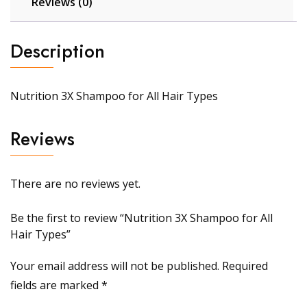
Reviews (0)
Description
Nutrition 3X Shampoo for All Hair Types
Reviews
There are no reviews yet.
Be the first to review “Nutrition 3X Shampoo for All
Hair Types”
Your email address will not be published.
Required
fields are marked
*