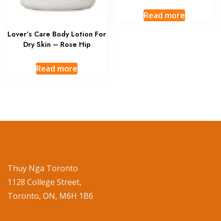
Read more
Lover’s Care Body Lotion For
Dry Skin – Rose Hip
Read more
Thuy Nga Toronto
1128 College Street,
Toronto, ON, M6H 1B6