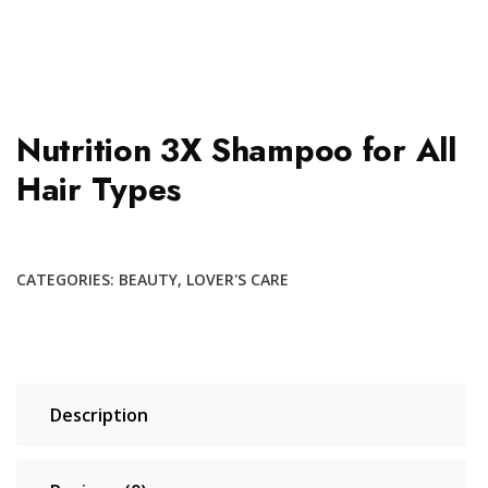
Nutrition 3X Shampoo for All
Hair Types
CATEGORIES:
BEAUTY
,
LOVER'S CARE
Description