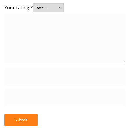
Your rating
*